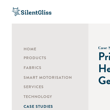
Case 
HOME
Pr
PRODUCTS
He
FABRICS
Ge
SMART MOTORISATION
SERVICES
TECHNOLOGY
CASE STUDIES