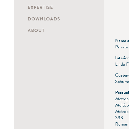
EXPERTISE
DOWNLOADS
ABOUT
Name an
Private
Interio
Linda 
Custom
Schumm
Product
Metrop
Multico
Metrop
338
Roman 