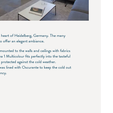
 the heart of Heidelberg, Germany. The many
co offer an elegant ambiance.
mounted to the walls and ceilings with fabrics
 1 Multicolour fits perfectly into the tasteful
rotected against the cold weather.
 was lined with Oscurante to keep the cold out
iency.