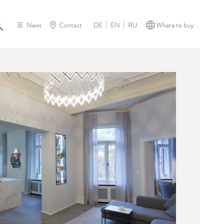
News
Contact
Where to buy
DE
EN
RU