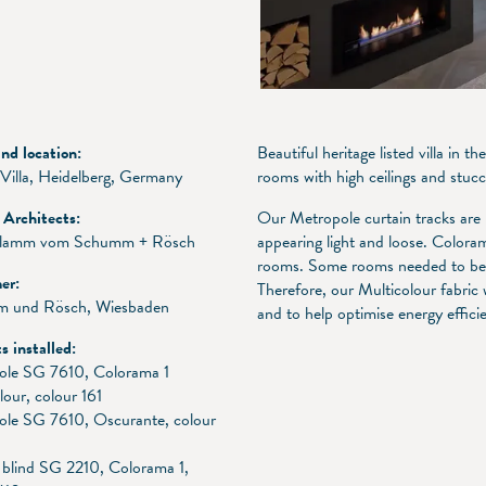
d location:
Beautiful heritage listed villa in
 Villa, Heidelberg, Germany
rooms with high ceilings and stuc
r Architects:
Our Metropole curtain tracks are 
Flamm vom Schumm + Rösch
appearing light and loose. Colorama
rooms. Some rooms needed to be p
er:
Therefore, our Multicolour fabric
 und Rösch, Wiesbaden
and to help optimise energy effic
s installed:
ole SG 7610, Colorama 1
lour, colour 161
ole SG 7610, Oscurante, colour
blind SG 2210, Colorama 1,