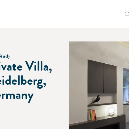
Study
ivate Villa,
idelberg,
rmany