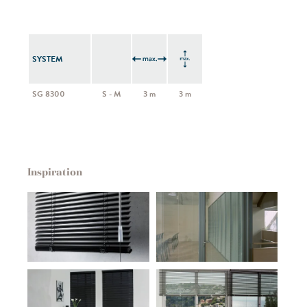
SYSTEM
SG 8300
S - M
3 m
3 m
Inspiration