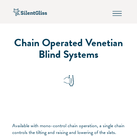
Chain Operated Venetian
Blind Systems
Available with mono-control chain operation, a single chain
controls the tilting and raising and lowering of the slats.