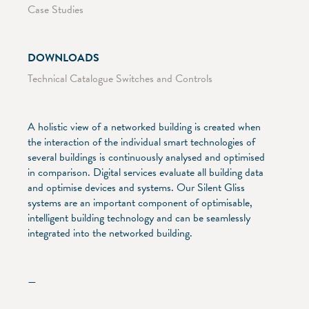
Case Studies
DOWNLOADS
Technical Catalogue Switches and Controls
A holistic view of a networked building is created when
the interaction of the individual smart technologies of
several buildings is continuously analysed and optimised
in comparison. Digital services evaluate all building data
and optimise devices and systems. Our Silent Gliss
systems are an important component of optimisable,
intelligent building technology and can be seamlessly
integrated into the networked building.
—