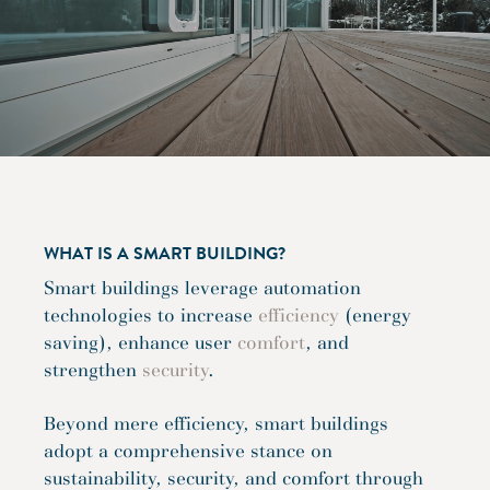
WHAT IS A SMART BUILDING?
Smart buildings leverage automation
technologies to increase
efficiency
(energy
saving), enhance user
comfort
, and
strengthen
security
.
Beyond mere efficiency, smart buildings
adopt a comprehensive stance on
sustainability, security, and comfort through