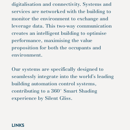
digitalisation and connectivity. Systems and
services are networked with the building to
monitor the environment to exchange and
leverage data. This two-way communication
creates an intelligent building to optimise
performance, maximising the value
proposition for both the occupants and
environment.
Our systems are specifically designed to
seamlessly integrate into the world’s leading
building automation control systems,
contributing to a 360° Smart Shading
experience by Silent Gliss.
LINKS