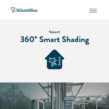
Smart
360° Smart Shading