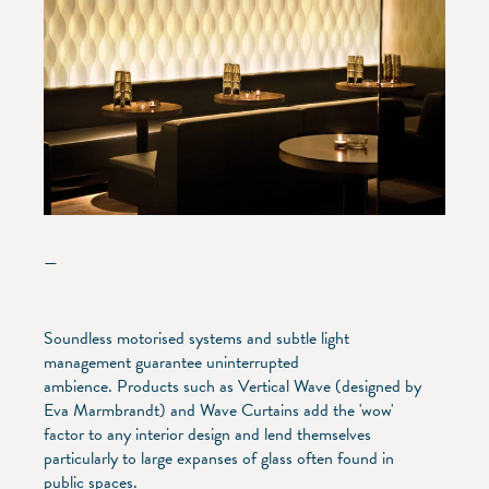
—
Soundless motorised systems and subtle light
management guarantee uninterrupted
ambience. Products such as Vertical Wave (designed by
Eva Marmbrandt) and Wave Curtains add the 'wow'
factor to any interior design and lend themselves
particularly to large expanses of glass often found in
public spaces.