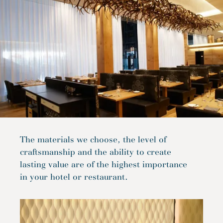
The materials we choose, the level of
craftsmanship and the ability to create
lasting value are of the highest importance
in your hotel or restaurant.