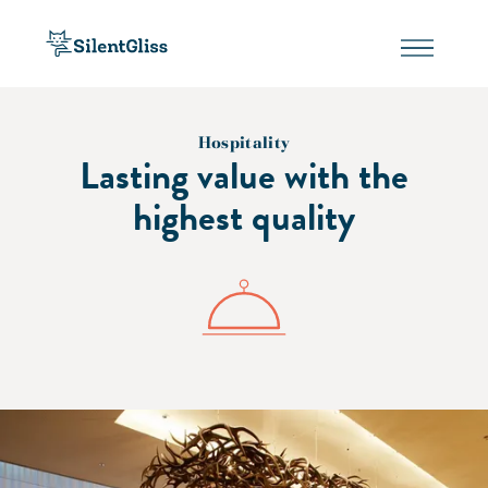
Hospitality
Lasting value with the
highest quality