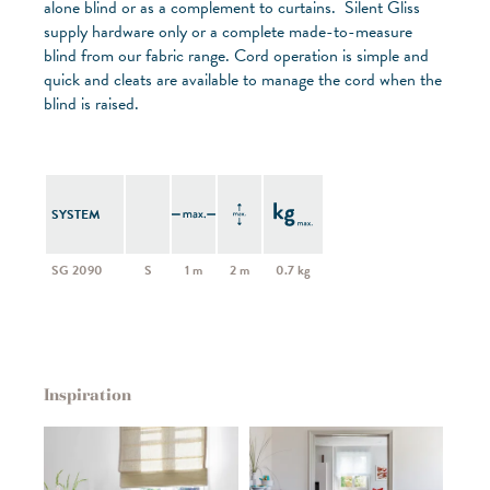
alone blind or as a complement to curtains. Silent Gliss
supply hardware only or a complete made-to-measure
blind from our fabric range. Cord operation is simple and
quick and cleats are available to manage the cord when the
blind is raised.
SYSTEM
SG 2090
S
1 m
2 m
0.7 kg
Inspiration