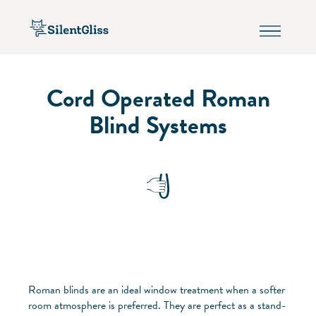
Cord Operated Roman
Blind Systems
Roman blinds are an ideal window treatment when a softer
room atmosphere is preferred. They are perfect as a stand-