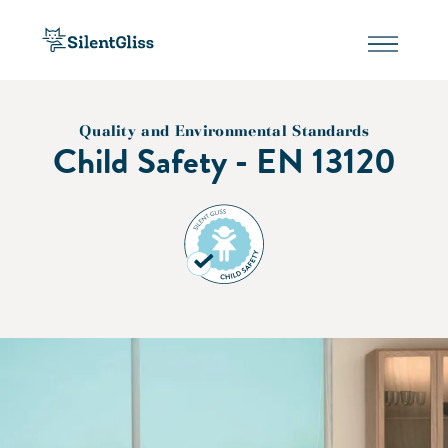
Quality and Environmental Standards
Child Safety - EN 13120