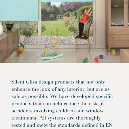
Silent Gliss design products that not only
enhance the look of any interior, but are as
safe as possible. We have developed specific
products that can help reduce the risk of
accidents involving children and window
treatments. All systems are thoroughly
tested and meet the standards defined in EN