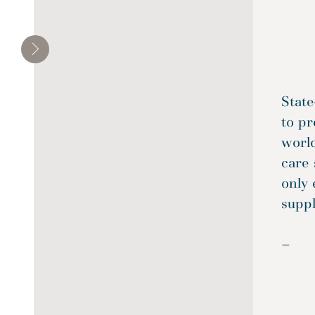
State
to pr
world
care 
only 
suppl
—