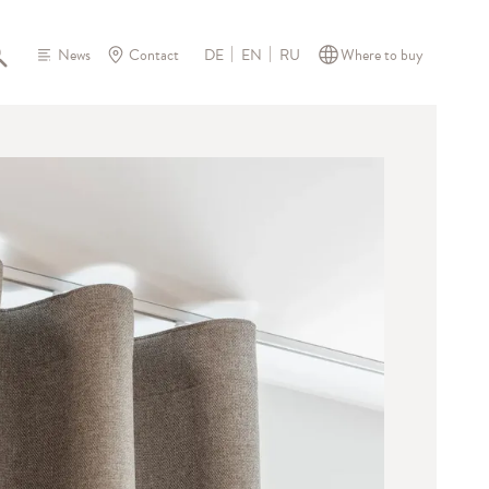
News
Contact
Where to buy
DE
EN
RU