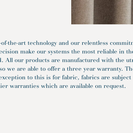
-of-the-art technology and our relentless commi
ecision make our systems the most reliable in th
. All our products are manufactured with the u
so we are able to offer a three year warranty. Th
exception to this is for fabric, fabrics are subject
ier warranties which are available on request.