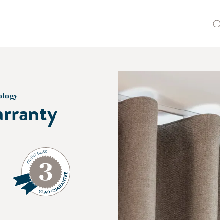
ology
rranty