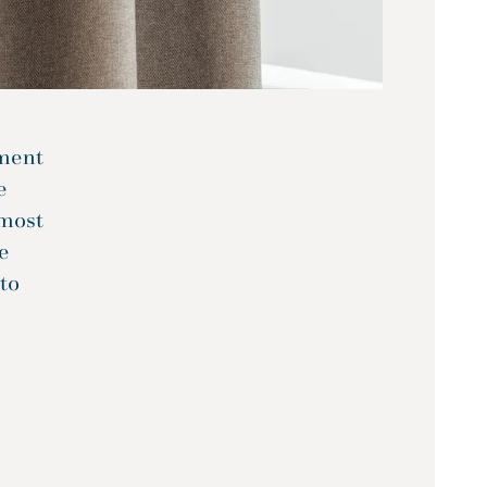
tment
e
tmost
e
 to