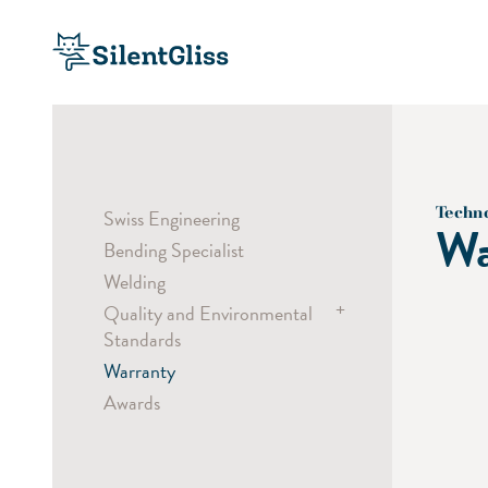
Techn
Swiss Engineering
Wa
Bending Specialist
Welding
+
Quality and Environmental
Standards
Warranty
Child Safety
Awards