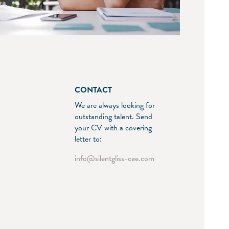
CONTACT
We are always looking for
outstanding talent. Send
your CV with a covering
letter to:
info
silentgliss-cee.com