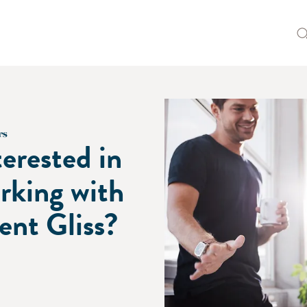
rs
terested in
rking with
lent Gliss?