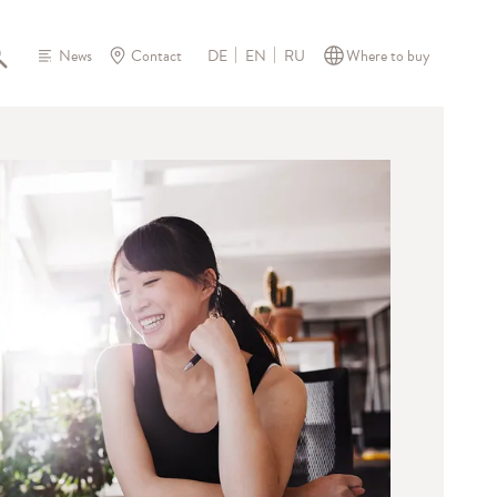
News
Contact
Where to buy
DE
EN
RU