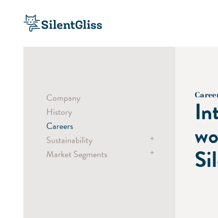
Caree
Company
In
History
Careers
wo
+
Sustainability
Si
+
Market Segments
Sustainable Products
Sustainable Processes
Hospitality
Social Responsibility
Healthcare
Offices
Public Buildings