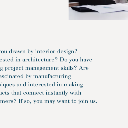
you drawn by interior design?
ested in architecture? Do you have
ng project management skills? Are
ascinated by manufacturing
niques and interested in making
cts that connect instantly with
mers? If so, you may want to join us.