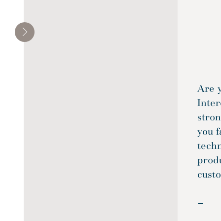
Residential
Transportation
Are 
Inter
stro
you f
tech
produ
custo
—