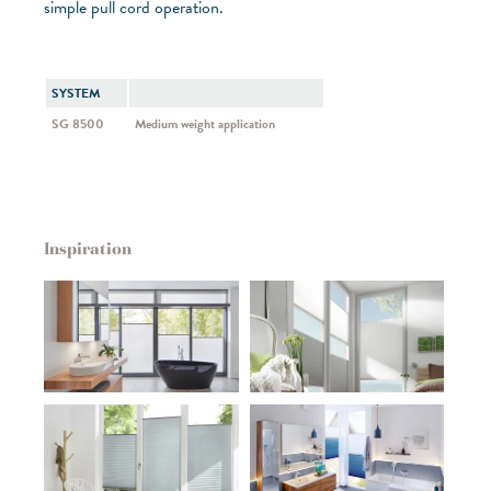
simple pull cord operation.
SYSTEM
SG 8500
Medium weight application
Inspiration