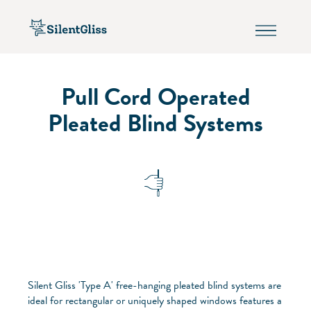
Pull Cord Operated
Pleated Blind Systems
Silent Gliss 'Type A' free-hanging pleated blind systems are
ideal for rectangular or uniquely shaped windows features a